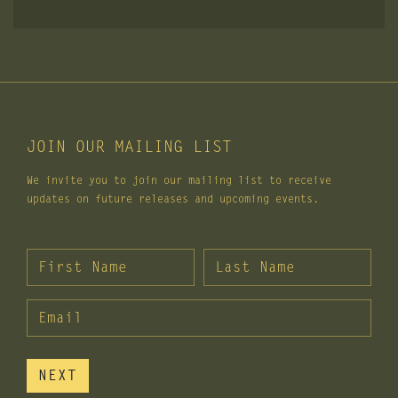
JOIN OUR MAILING LIST
We invite you to join our mailing list to receive
updates on future releases and upcoming events.
FIRST NAME
*
LAST NAME
*
PERSONAL EMAIL
NEXT