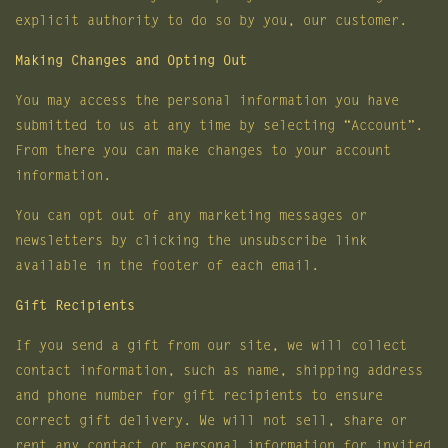
explicit authority to do so by you, our customer.
Making Changes and Opting Out
You may access the personal information you have
submitted to us at any time by selecting “Account”.
From there you can make changes to your account
information.
You can opt out of any marketing messages or
newsletters by clicking the unsubscribe link
available in the footer of each email.
Gift Recipients
If you send a gift from our site, we will collect
contact information, such as name, shipping address
and phone number for gift recipients to ensure
correct gift delivery. We will not sell, share or
rent any contact or personal information for invited