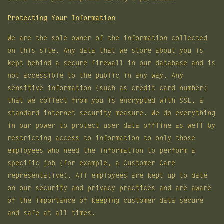
Protecting Your Information
We are the sole owner of the information collected
on this site. Any data that we store about you is
kept behind a secure firewall in our database and is
not accessible to the public in any way. Any
sensitive information (such as credit card number)
that we collect from you is encrypted with SSL, a
standard internet security measure. We do everything
in our power to protect user data offline as well by
restricting access to information to only those
employees who need the information to perform a
specific job (for example, a Customer Care
representative). All employees are kept up to date
on our security and privacy practices and are aware
of the importance of keeping customer data secure
and safe at all times.