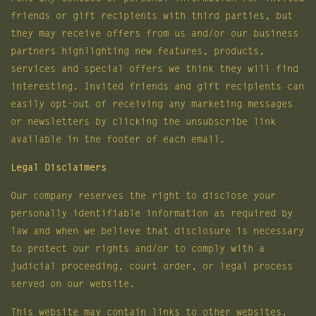
friends or gift recipients with third parties, but
they may receive offers from us and/or our business
partners highlighting new features, products,
services and special offers we think they will find
interesting. Invited friends and gift recipients can
easily opt-out of receiving any marketing messages
or newsletters by clicking the unsubscribe link
available in the footer of each email.
Legal Disclaimers
Our company reserves the right to disclose your
personally identifiable information as required by
law and when we believe that disclosure is necessary
to protect our rights and/or to comply with a
judicial proceeding, court order, or legal process
served on our website.
This website may contain links to other websites.