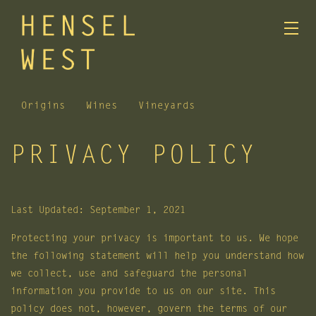
Origins
Wines
Vineyards
PRIVACY POLICY
Skip to main content
Last Updated: September 1, 2021
Protecting your privacy is important to us. We hope
the following statement will help you understand how
we collect, use and safeguard the personal
information you provide to us on our site. This
policy does not, however, govern the terms of our