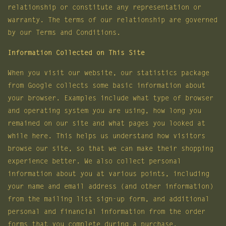
relationship or constitute any representation or
warranty. The terms of our relationship are governed
by our Terms and Conditions.
Information Collected on This Site
When you visit our website, our statistics package
from Google collects some basic information about
your browser. Examples include what type of browser
and operating system you are using, how long you
remained on our site and what pages you looked at
while here. This helps us understand how visitors
browse our site, so that we can make their shopping
experience better. We also collect personal
information about you at various points, including
your name and email address (and other information)
from the mailing list sign-up form, and additional
personal and financial information from the order
forms that you complete during a purchase.