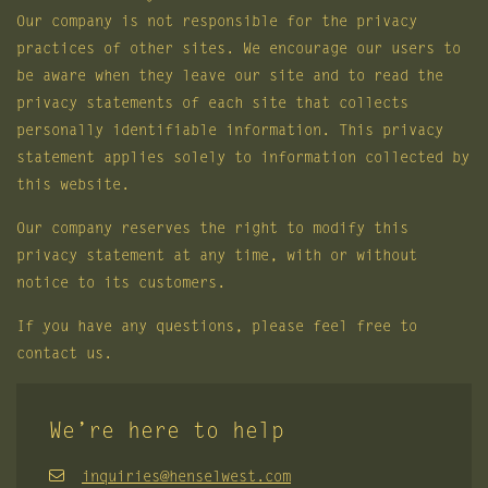
Our company is not responsible for the privacy
practices of other sites. We encourage our users to
be aware when they leave our site and to read the
privacy statements of each site that collects
personally identifiable information. This privacy
statement applies solely to information collected by
this website.
Our company reserves the right to modify this
privacy statement at any time, with or without
notice to its customers.
If you have any questions, please feel free to
contact us.
We’re here to help
inquiries@henselwest.com