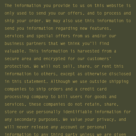
The information you provide to us on this website is
only used to send you our offers, and to process and
ship your order. We may also use this information to
send you information regarding new features,
services and special offers from us and/or our
business partners that we think you’ll find
valuable. This information is harvested from a
secure area and encrypted for our customers’
protection. We will not sell, share, or rent this
information to others, except as otherwise disclosed
in this statement. Although we use outside shipping
companies to ship orders and a credit card
processing company to bill users for goods and
services, these companies do not retain, share,
store or use personally identifiable information for
any secondary purposes. We value your privacy, and
will never release any account or personal
information to any third party unless we are given